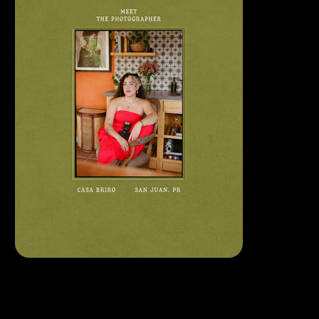
LET
'S