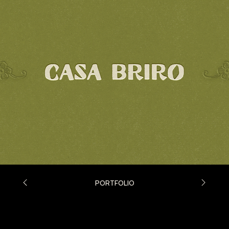
PORTFOLIO
Casa Briro