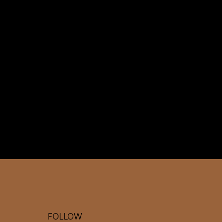
WO
RK
TO
GE
TH
ER
FOLLOW