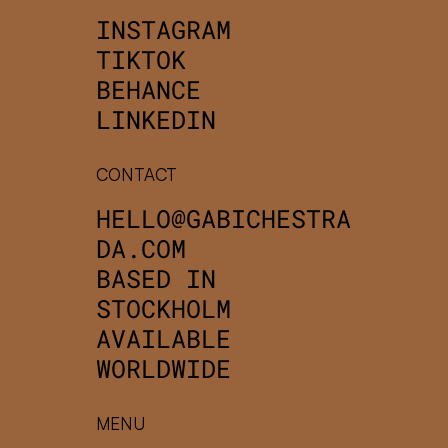
INSTAGRAM
TIKTOK
BEHANCE
LINKEDIN
CONTACT
HELLO@GABICHESTRA
DA.COM
BASED IN
STOCKHOLM
AVAILABLE
WORLDWIDE
MENU