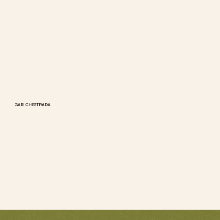
GABI CHESTRADA