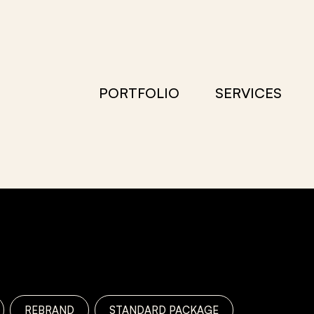
PORTFOLIO
SERVICES
REBRAND
STANDARD PACKAGE