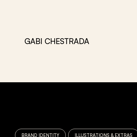
GABI CHESTRADA
PORTFOLIO
BRAND IDENTITY
ILLUSTRATIONS & EXTRAS