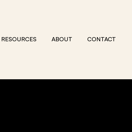
RESOURCES
ABOUT
CONTACT